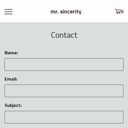
mr. sincerity
0
Contact
Name:
Email:
Subject: