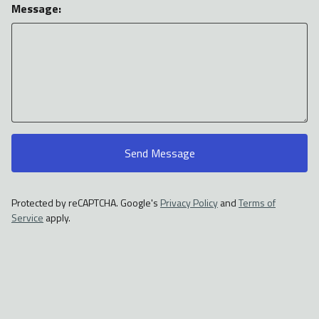
Message:
Send Message
Protected by reCAPTCHA. Google's
Privacy Policy
and
Terms of
Service
apply.