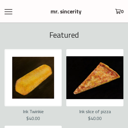
mr. sincerity
0
Featured
Ink Twinkie
Ink slice of pizza
$
40.00
$
40.00