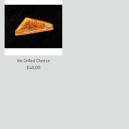
Ink Grilled Cheese
$
40.00